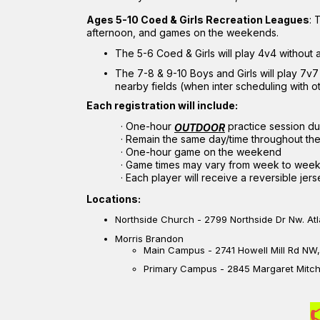
Ages 5-10 Coed & Girls Recreation Leagues
: 
afternoon, and games on the weekends.
The 5-6 Coed & Girls will play 4v4 without 
The 7-8 & 9-10 Boys and Girls will play 7v7
nearby fields (when inter scheduling with o
Each registration will include:
·
One-hour
practice session du
OUTDOOR
·
Remain the same day/time throughout th
·
One-hour game on the weekend
·
Game times may vary from week to wee
·
Each player will receive a reversible jers
Locations:
Northside Church - 2799 Northside Dr Nw. At
Morris Brandon
Main Campus -
2741 Howell Mill Rd NW
Primary Campus - 2845 Margaret Mitche