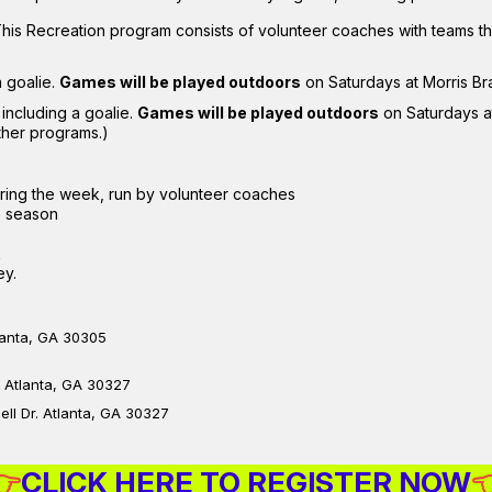
This Recreation program consists of volunteer coaches with teams 
a goalie.
Games will be played outdoors
on Saturdays at Morris B
 including a goalie.
Games will be played outdoors
on Saturdays a
ther programs.)
ring the week, run by volunteer coaches
e season
k
ey.
lanta, GA 30305
, Atlanta, GA 30327
ll Dr. Atlanta, GA 30327
👉
CLICK HERE TO REGISTER NOW
