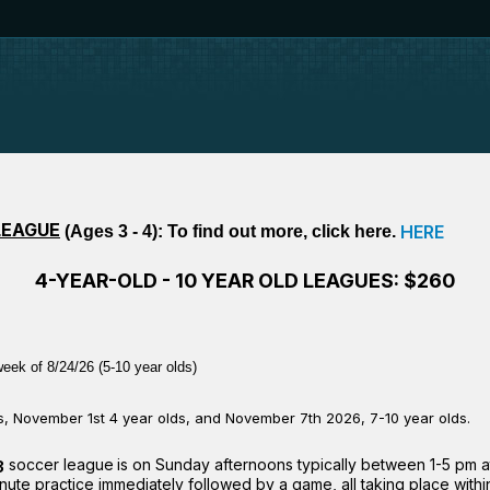
LEAGUE
HERE
(Ages 3 - 4): To find out more, click here.
4-YEAR-OLD - 10 YEAR OLD LEAGUES: $260
eek of 8/24/26 (5-10 year olds)
ys, November 1st 4 year olds, and November 7th 2026, 7-10 year olds.
soccer league
is on Sunday afternoons typically between 1-5 pm 
3
te practice immediately followed by a game, all taking place within 