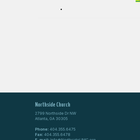
Northside Church
2799 Northside Dr NW
Atlanta, GA 30305
Phone:
404.355.6475
Fax:
404.355.6478
E-mail:
Info@NorthsideUMC.org