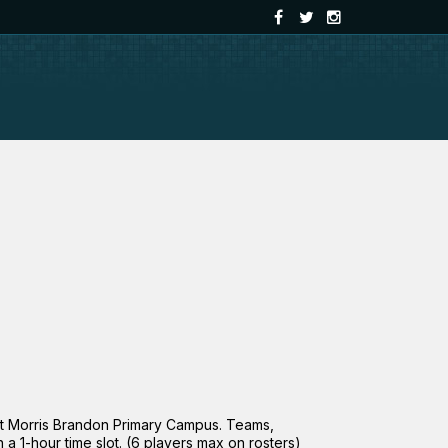
at Morris Brandon Primary Campus. Teams,
a 1-hour time slot. (6 players max on rosters)