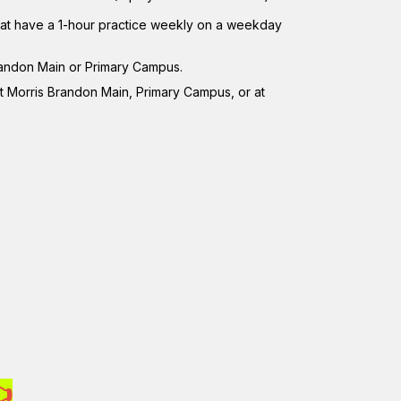
that have a 1-hour practice weekly on a weekday
randon Main or Primary Campus.
t Morris Brandon Main, Primary Campus, or at
