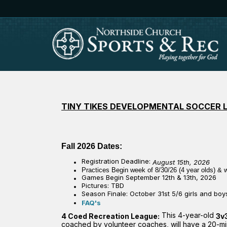
TINY TIKES DEVELOPMENTAL SOCCER 
Fall 2026 Dates:
Registration Deadline:
August 15th, 2026
Practices Begin week of 8/30/26
(4 year olds)
& w
Games Begin September 12th & 13th, 2026
Pictures:
TBD
Season Finale:
October 31st 5/6 girls and bo
FAQ's
This 4-year-old
4 Coed Recreation League:
3v
coached by volunteer coaches, will have a 20-minu