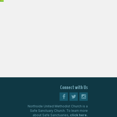
Connect with Us
Northside United Methodist Church is a
Safe Sanctuary Church. To learn more
about Safe Sanctuaries,
click here.